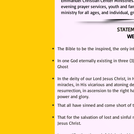
Emmanuel Christian Center Ministries.
evening prayer services, youth and f
ministry for all ages, and individual, 
STATEM
WE
The Bible to be the inspired, the only inf
In one God eternally existing in three (
Ghost
In the deity of our Lord Jesus Christ, in H
miracles, in His vicarious and atoning d
resurrection, in ascension to the right h
power and glory.
That all have sinned and come short of 
That for the salvation of lost and sinful
Jesus Christ.