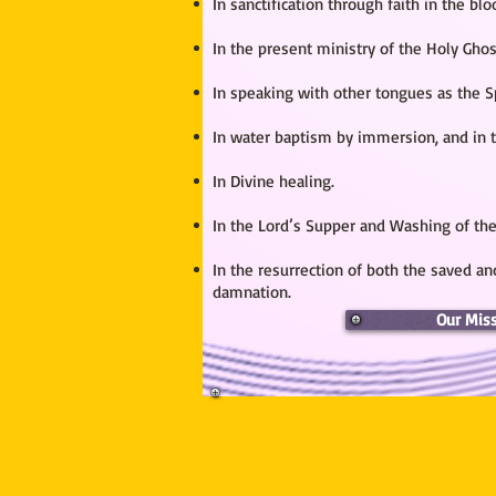
In sanctification through faith in the bl
In the present ministry of the Holy Ghos
In speaking with other tongues as the Sp
In water baptism by immersion, and in t
In Divine healing.
In the Lord’s Supper and Washing of the
In the resurrection of both the saved and
damnation.
Our Mis