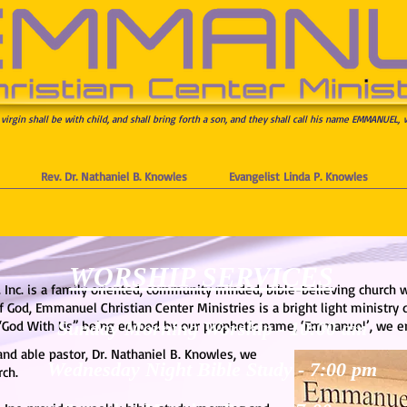
 virgin shall be with child, and shall bring forth a son, and they shall call his name EMMANUEL, 
Rev. Dr. Nathaniel B. Knowles
Evangelist Linda P. Knowles
WORSHIP SERVICES
 Inc. is a family oriented, community minded, bible-believing church 
 God, Emmanuel Christian Center Ministries is a bright light ministry
“God With Us” being echoed by our prophetic name, ‘Emmanuel’, we end
Sunday Morning Worship -
10:00 am
and able pastor, Dr. Nathaniel B. Knowles, we
Wednesday Night Bible Study -
7:00 pm
rch.