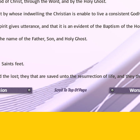
ood of Christ, through the Word, and by the Holy Ghost.
t by whose indwelling the Christian is enable to live a consistent Godly
irit gives utterance, and that it is an evident of the Baptism of the Ho
he name of the Father, Son, and Holy Ghost.
 Saints feet.
 the lost; they that are saved unto the resurrection of life, and they th
Scroll To Top Of Page
sion
Wors