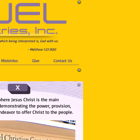
which being interpreted is, God with us.
- Matthew 1:23 (KJV)
Ministries
Give
Contact Us
X
where Jesus Christ is the main
 demonstrating the power, provision,
eavor to offer Christ to the people.