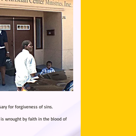
ry for forgiveness of sins.
 is wrought by faith in the blood of