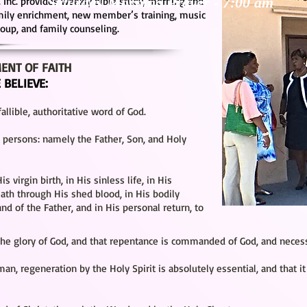
Saturday Morning Prayer -
7:00 a
m
 Inc. provides weekly bible study, morning and
amily enrichment, new member’s training, music
group, and family counseling.
ENT OF FAITH
 BELIEVE:
allible, authoritative word of God.
3) persons: namely the Father, Son, and Holy
is virgin birth, in His sinless life, in His
eath through His shed blood, in His bodily
and of the Father, and in His personal return, to
the glory of God, and that repentance is commanded of God, and necessa
 man, regeneration by the Holy Spirit is absolutely essential, and that it