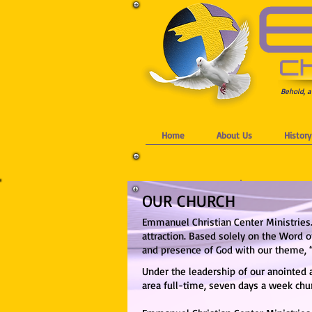
Behold, a
Home
About Us
History
OUR CHURCH
Emmanuel Christian Center Ministries.
attraction.
Based solely on the Word of
and presence of God with our theme, 
Under the leadership of our anointed 
are
a full-time, seven days a week chu