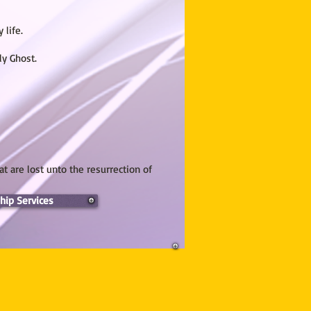
 life.
ly Ghost.
at are lost unto the resurrection of
hip Services