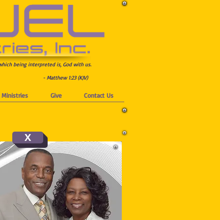
which being interpreted is, God with us.
- Matthew 1:23 (KJV)
Ministries
Give
Contact Us
X