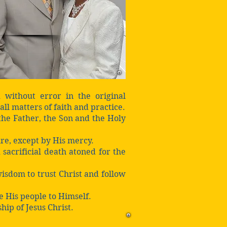
 without error in the original
all matters of faith and practice.
 the Father, the Son and the Holy
ure, except by His mercy.
 sacrificial death atoned for the
isdom to trust Christ and follow
ve His people to Himself.
hip of Jesus Christ.