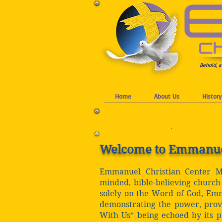
Behold, a
Home
About Us
History
Welcome to Emmanuel 
Emmanuel Christian Center Min
minded, bible-believing church 
solely on the Word of God, Emma
demonstrating the power, prov
With Us” being echoed by its 