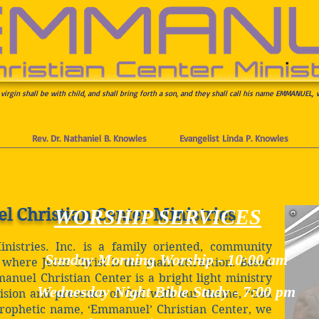
 virgin shall be with child, and shall bring forth a son, and they shall call his name EMMANUEL, 
Rev. Dr. Nathaniel B. Knowles
Evangelist Linda P. Knowles
Christian Center Ministries
WORSHIP SERVICES
istries. Inc. is a family oriented, community
Sunday Morning Worship -
10:00 am
where Jesus Christ is the main attraction. Based
nuel Christian Center is a bright light ministry
Wednesday Night Bible Study -
7:00 pm
ision and presence of God with our theme, “God
prophetic name, ‘Emmanuel’ Christian Center, we