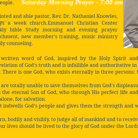
Saturday Morning Prayer -
7:00 a
m
people.
inted and able pastor, Rev. Dr. Nathaniel Knowles,
ays a week church.Emmanuel Christian Center
eekly bible Study morning and evening prayer
richment, new member’s training, music ministry
ily counseling.
 written word of God, inspired by the Holy Spirit and
elation of God’s truth and is infallible and authoritative in 
. There is one God, who exists eternally in three persons:
s are totally unable to save themselves from God’s displeas
s the eternal Son of God, who through His perfect life and
 alone, for salvation.
it indwells God’s people and gives them the strength and w
rn, bodily and visibly, to judge all of mankind and to recei
our lives should be lived to the glory of God under the Lords