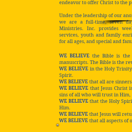
endeavor to offer Christ to the 
Under the leadership of our ano
we are a full-time, seven d
Ministries. Inc. provides w
services, youth and family en
for all ages, and special and fam
WE BELIEVE
the Bible is the
manuscripts. The Bible is the rev
WE BELIEVE
in the Holy Trinity
Spirit.
WE BELIEVE
that all are sinner
WE BELIEVE
that Jesus Christ i
sins of all who will trust in Him,
WE BELIEVE
that the Holy Spir
Him.
WE BELIEVE
that Jesus will retu
WE BELIEVE
that all aspects of 