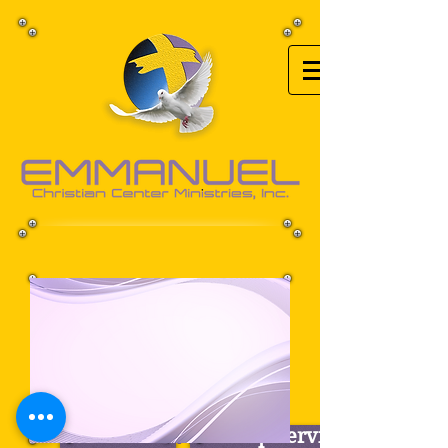
Back to Top
Our Mission
Worship Services